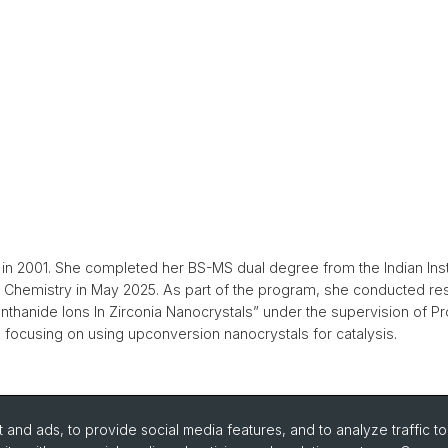
) in 2001. She completed her BS-MS dual degree from the Indian Ins
in Chemistry in May 2025. As part of the program, she conducted re
thanide Ions In Zirconia Nanocrystals” under the supervision of Pr
 focusing on using upconversion nanocrystals for catalysis.
and ads, to provide social media features, and to analyze traffic t