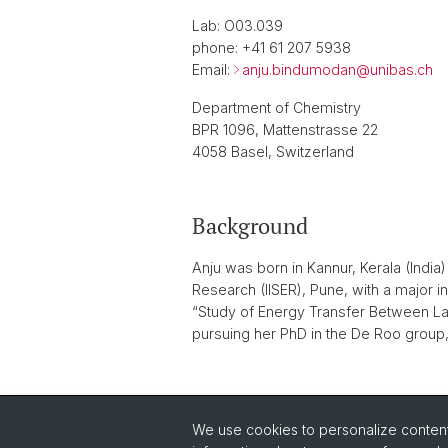
Lab: O03.039
phone: +41 61 207 5938
Email:
anju.bindumodan@
unibas.ch
Department of Chemistry
BPR 1096, Mattenstrasse 22
4058 Basel, Switzerland
Background
Anju was born in Kannur, Kerala (India
Research (IISER), Pune, with a major 
“Study of Energy Transfer Between Lan
pursuing her PhD in the De Roo group,
back
We use cookies to personalize content 