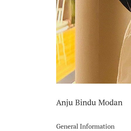
Anju Bindu Modan
General Information