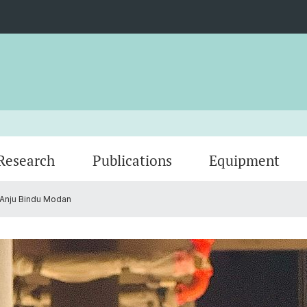
Research
Publications
Equipment
Anju Bindu Modan
Group Members
Gallery