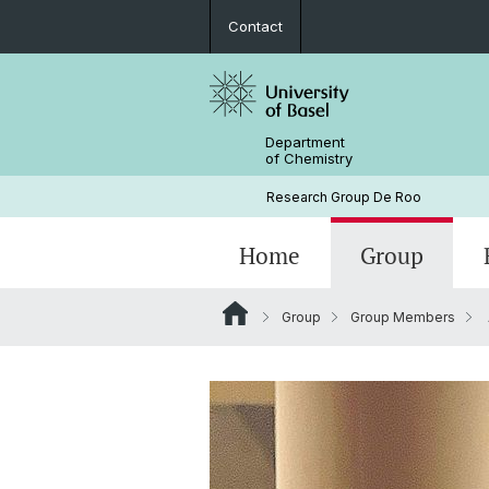
Contact
Department
of Chemistry
Research Group De Roo
Home
Group
Group
Group Members
Prof. Jonathan De Roo