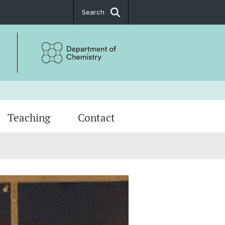
Search
Teaching
Contact