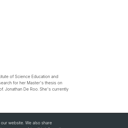
titute of Science Education and
search for her Master's thesis on
of. Jonathan De Roo. She's currently
o our website. We also share