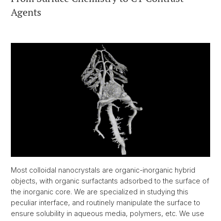
Agents
Most colloidal nanocrystals are organic-inorganic hybrid
objects, with organic surfactants adsorbed to the surface of
the inorganic core. We are specialized in studying this
peculiar interface, and routinely manipulate the surface to
ensure solubility in aqueous media, polymers, etc. We use