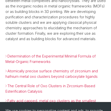
between metal complexes and nanocrystals. They are used
as the inorganic nodes in metal organic frameworks (MOFs)
or as building blocks in 3D printing. We are developing
purification and characterization procedures for highly
soluble clusters and we are applying classical physical
chemistry approaches to elucidating the mechanism of
cluster formation. Finally, we are exploring their use as
catalyst and as building blocks for advanced materials.
Determination of the Experimental Minimal Formula of
Metal-Organic Frameworks
Atomically precise surface chemistry of zirconium and
hafnium metal oxo clusters beyond carboxylate ligands
The Central Role of Oxo Clusters in Zirconium-Based
Esterification Catalysis
Fatty acid capped, metal oxo clusters as the smallest
conceivable nanocrystal prototypes
We use cookies to personalize content and ads, to provide