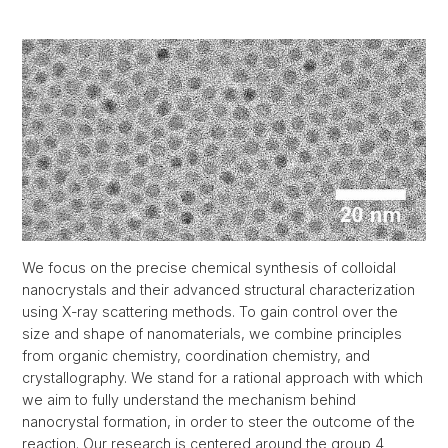
We focus on the precise chemical synthesis of colloidal
nanocrystals and their advanced structural characterization
using X-ray scattering methods. To gain control over the
size and shape of nanomaterials, we combine principles
from organic chemistry, coordination chemistry, and
crystallography. We stand for a rational approach with which
we aim to fully understand the mechanism behind
nanocrystal formation, in order to steer the outcome of the
reaction. Our research is centered around the group 4