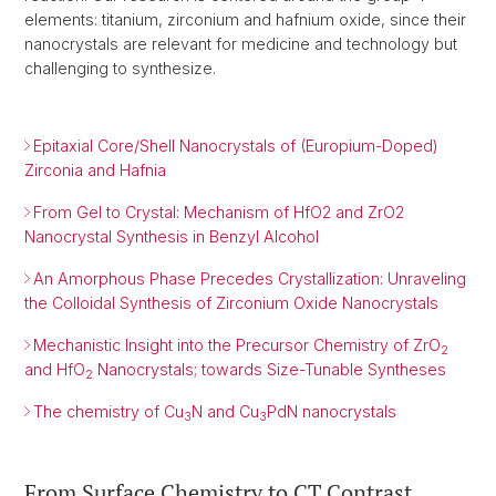
elements: titanium, zirconium and hafnium oxide, since their
nanocrystals are relevant for medicine and technology but
challenging to synthesize.
Epitaxial Core/Shell Nanocrystals of (Europium-Doped)
Zirconia and Hafnia
From Gel to Crystal: Mechanism of HfO2 and ZrO2
Nanocrystal Synthesis in Benzyl Alcohol
An Amorphous Phase Precedes Crystallization: Unraveling
the Colloidal Synthesis of Zirconium Oxide Nanocrystals
Mechanistic Insight into the Precursor Chemistry of ZrO
2
and HfO
Nanocrystals; towards Size-Tunable Syntheses
2
The chemistry of Cu
N and Cu
PdN nanocrystals
3
3
From Surface Chemistry to CT Contrast