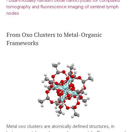
Dual-modality hafnium oxide nanocrystals for computed
tomography and fluorescence imaging of sentinel lymph
nodes
From Oxo Clusters to Metal-Organic
Frameworks
Metal oxo clusters are atomically defined structures, in