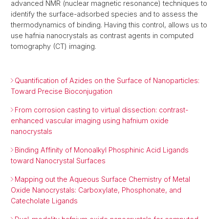
advanced NMR (nuclear magnetic resonance) techniques to
identify the surface-adsorbed species and to assess the
thermodynamics of binding. Having this control, allows us to
use hafnia nanocrystals as contrast agents in computed
tomography (CT) imaging.
Quantification of Azides on the Surface of Nanoparticles:
Toward Precise Bioconjugation
From corrosion casting to virtual dissection: contrast-
enhanced vascular imaging using hafnium oxide
nanocrystals
Binding Affinity of Monoalkyl Phosphinic Acid Ligands
toward Nanocrystal Surfaces
Mapping out the Aqueous Surface Chemistry of Metal
Oxide Nanocrystals: Carboxylate, Phosphonate, and
Catecholate Ligands