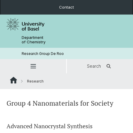
Contact
Department
of Chemistry
Research Group De Roo
Search
Research
Group 4 Nanomaterials for Society
Advanced Nanocrystal Synthesis